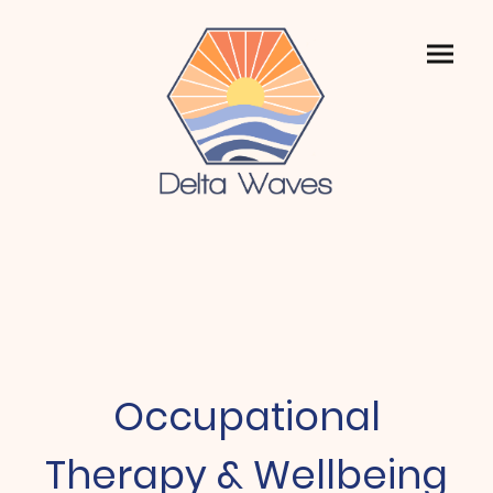
Occupational
Therapy & Wellbeing