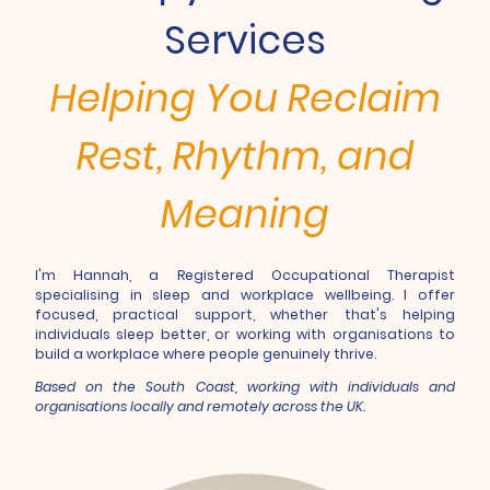
Services
Helping You Reclaim
Rest, Rhythm, and
Meaning
I'm Hannah, a Registered Occupational Therapist
specialising in sleep and workplace wellbeing. I offer
focused, practical support, whether that's helping
individuals sleep better, or working with organisations to
build a workplace where people genuinely thrive.
Based on the South Coast, working with individuals and
organisations locally and remotely across the UK.