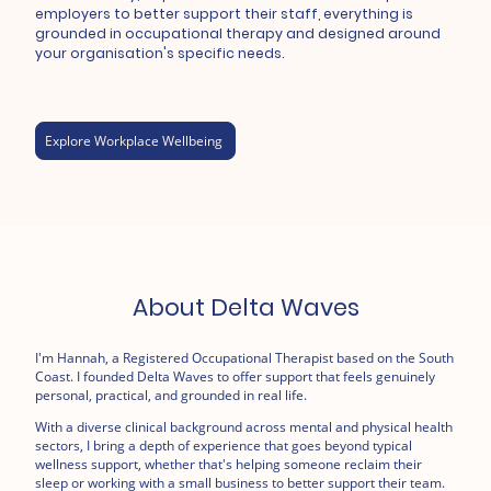
employers to better support their staff, everything is
grounded in occupational therapy and designed around
your organisation's specific needs.
Explore Workplace Wellbeing
About Delta Waves
I'm Hannah, a Registered Occupational Therapist based on the South
Coast. I founded Delta Waves to offer support that feels genuinely
personal, practical, and grounded in real life.
With a diverse clinical background across mental and physical health
sectors, I bring a depth of experience that goes beyond typical
wellness support, whether that's helping someone reclaim their
sleep or working with a small business to better support their team.