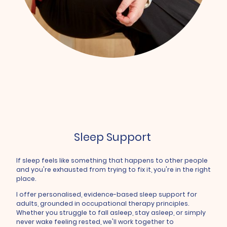
Sleep Support
If sleep feels like something that happens to other people
and you're exhausted from trying to fix it, you're in the right
place.
I offer personalised, evidence-based sleep support for
adults, grounded in occupational therapy principles.
Whether you struggle to fall asleep, stay asleep, or simply
never wake feeling rested, we'll work together to