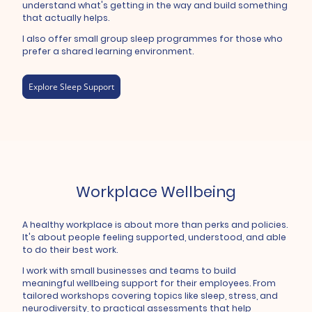
understand what's getting in the way and build something
that actually helps.
I also offer small group sleep programmes for those who
prefer a shared learning environment.
Explore Sleep Support
Workplace Wellbeing
A healthy workplace is about more than perks and policies.
It's about people feeling supported, understood, and able
to do their best work.
I work with small businesses and teams to build
meaningful wellbeing support for their employees. From
tailored workshops covering topics like sleep, stress, and
neurodiversity, to practical assessments that help