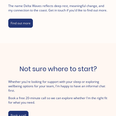
The name Delta Waves reflects deep rest, meaningful change, and
my connection to the coast. Get in touch if you'd like to find out more.
Find out more
Not sure where to start?
Whether you're looking for support with your sleep or exploring
wellbeing options for your team, I'm happy to have an informal chat
first.
Book a free 20-minute call so we can explore whether I'm the right fit
for what you need.
Book a call